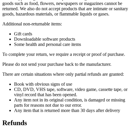
goods such as food, flowers, newspapers or magazines cannot be
returned. We also do not accept products that are intimate or sanitary
goods, hazardous materials, or flammable liquids or gases.
Additional non-returnable items:
Gift cards
Downloadable software products
Some health and personal care items
To complete your return, we require a receipt or proof of purchase.
Please do not send your purchase back to the manufacturer.
There are certain situations where only partial refunds are granted:
Book with obvious signs of use
CD, DVD, VHS tape, software, video game, cassette tape, or
vinyl record that has been opened.
Any item not in its original condition, is damaged or missing
parts for reasons not due to our error.
Any item that is returned more than 30 days after delivery
Refunds