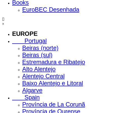
Books
EuroBEC Desenhada
×
EUROPE
Portugal
Beiras (norte)
Beiras (sul)
Estremadura e Ribatejo
Alto Alentejo
Alentejo Central
Baixo Alentejo e Litoral
Algarve
Spain
Província de La Corunã
Província de Ourense