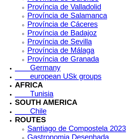
Província de Valladolid
Província de Salamanca
Província de Cáceres
Província de Badajoz
Província de Sevilla
Província de Málaga
Província de Granada
Germany
european USk groups
AFRICA
Tunisia
SOUTH AMERICA
Chile
ROUTES
Santiago de Compostela 2023
Gastronomia Desenhada