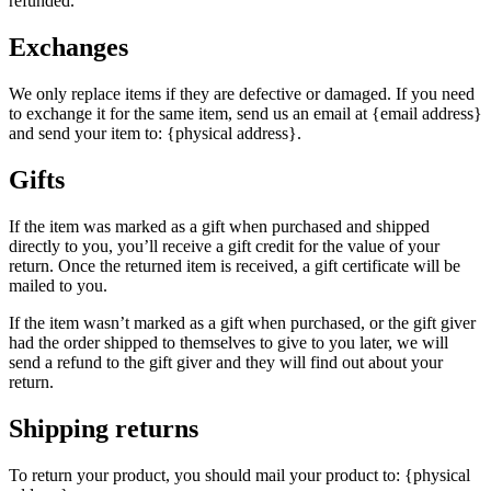
refunded.
Exchanges
We only replace items if they are defective or damaged. If you need
to exchange it for the same item, send us an email at {email address}
and send your item to: {physical address}.
Gifts
If the item was marked as a gift when purchased and shipped
directly to you, you’ll receive a gift credit for the value of your
return. Once the returned item is received, a gift certificate will be
mailed to you.
If the item wasn’t marked as a gift when purchased, or the gift giver
had the order shipped to themselves to give to you later, we will
send a refund to the gift giver and they will find out about your
return.
Shipping returns
To return your product, you should mail your product to: {physical