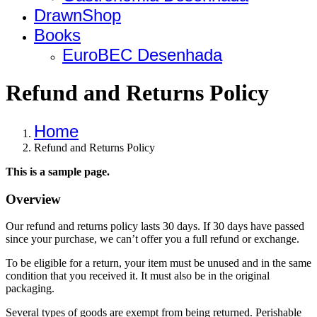
DrawnShop
Books
EuroBEC Desenhada
Refund and Returns Policy
Home
Refund and Returns Policy
This is a sample page.
Overview
Our refund and returns policy lasts 30 days. If 30 days have passed
since your purchase, we can’t offer you a full refund or exchange.
To be eligible for a return, your item must be unused and in the same
condition that you received it. It must also be in the original
packaging.
Several types of goods are exempt from being returned. Perishable