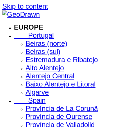
Skip to content
EUROPE
Portugal
Beiras (norte)
Beiras (sul)
Estremadura e Ribatejo
Alto Alentejo
Alentejo Central
Baixo Alentejo e Litoral
Algarve
Spain
Província de La Corunã
Província de Ourense
Província de Valladolid