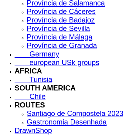
Província de Salamanca
Província de Cáceres
Província de Badajoz
Província de Sevilla
Província de Málaga
Província de Granada
Germany
european USk groups
AFRICA
Tunisia
SOUTH AMERICA
Chile
ROUTES
Santiago de Compostela 2023
Gastronomia Desenhada
DrawnShop