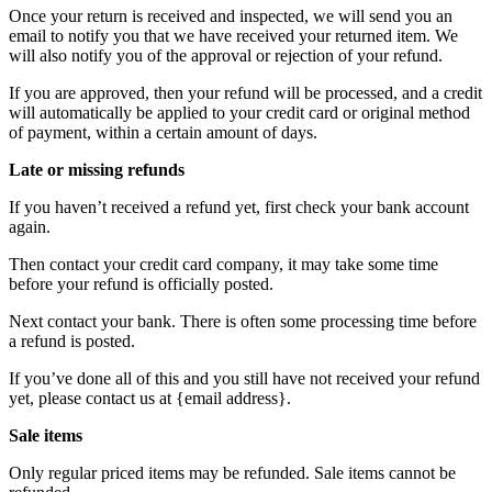
Once your return is received and inspected, we will send you an
email to notify you that we have received your returned item. We
will also notify you of the approval or rejection of your refund.
If you are approved, then your refund will be processed, and a credit
will automatically be applied to your credit card or original method
of payment, within a certain amount of days.
Late or missing refunds
If you haven’t received a refund yet, first check your bank account
again.
Then contact your credit card company, it may take some time
before your refund is officially posted.
Next contact your bank. There is often some processing time before
a refund is posted.
If you’ve done all of this and you still have not received your refund
yet, please contact us at {email address}.
Sale items
Only regular priced items may be refunded. Sale items cannot be